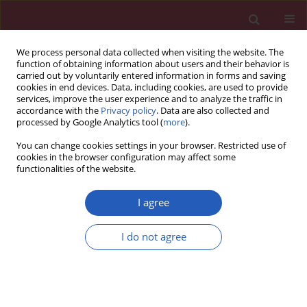
We process personal data collected when visiting the website. The
function of obtaining information about users and their behavior is
carried out by voluntarily entered information in forms and saving
cookies in end devices. Data, including cookies, are used to provide
services, improve the user experience and to analyze the traffic in
accordance with the
Privacy policy
. Data are also collected and
processed by Google Analytics tool (
more
).
2/2025 vol. 21
You can change cookies settings in your browser. Restricted use of
cookies in the browser configuration may affect some
functionalities of the website.
OBSTETRICS AND GYNAECOLOGY / BASIC RESEARCH
I agree
Insights into the role of
I do not agree
miR-877 and histidine-
rich glycoprotein in
preeclampsia
Download slide