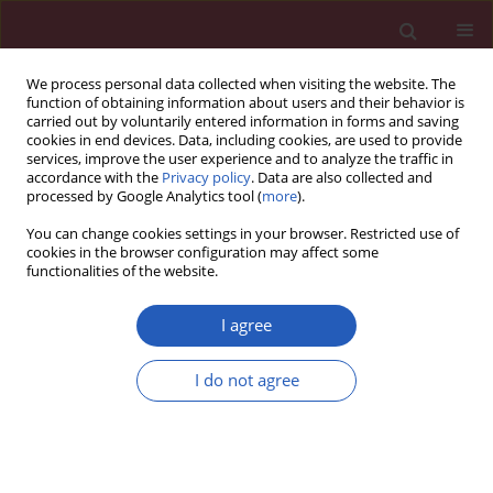
We process personal data collected when visiting the website. The
function of obtaining information about users and their behavior is
carried out by voluntarily entered information in forms and saving
cookies in end devices. Data, including cookies, are used to provide
services, improve the user experience and to analyze the traffic in
accordance with the
Privacy policy
. Data are also collected and
processed by Google Analytics tool (
more
).
Keyword
prognostic factors
You can change cookies settings in your browser. Restricted use of
cookies in the browser configuration may affect some
functionalities of the website.
CLINICAL RESEARCH
IL-6, IL-8, and IL-17A as predictive
I agree
biomarkers for treatment response to
PD-1 blockade
I do not agree
immunochemotherapy in advanced gastric
cancer
Zakari Shaibu
,
Fumeng Yang
,
Chaoming Mao
,
Deqiang Wang
,
Liang Yin
,
Zhihong Chen
,
Wei Zhu