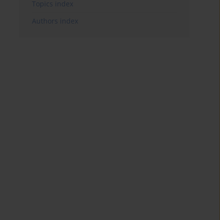
Topics index
Authors index