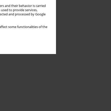
rs and their behavior is carried
 used to provide services,
llected and processed by Google
ffect some functionalities of the