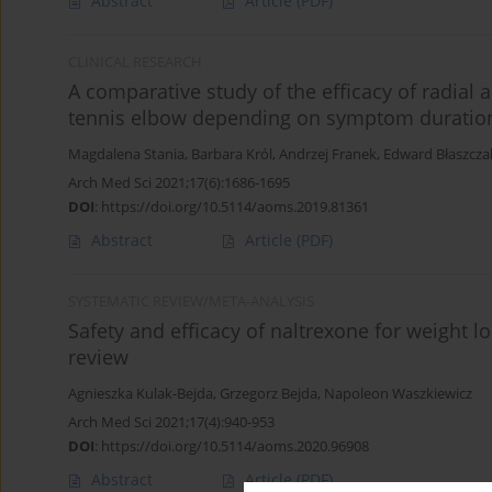
Abstract
Article
(PDF)
CLINICAL RESEARCH
A comparative study of the efficacy of radial
tennis elbow depending on symptom duratio
Magdalena Stania
,
Barbara Król
,
Andrzej Franek
,
Edward Błaszcza
Arch Med Sci 2021;17(6):1686-1695
DOI
:
https://doi.org/10.5114/aoms.2019.81361
Abstract
Article
(PDF)
SYSTEMATIC REVIEW/META-ANALYSIS
Safety and efficacy of naltrexone for weight lo
review
Agnieszka Kulak-Bejda
,
Grzegorz Bejda
,
Napoleon Waszkiewicz
Arch Med Sci 2021;17(4):940-953
DOI
:
https://doi.org/10.5114/aoms.2020.96908
Abstract
Article
(PDF)