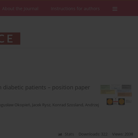
About the Journal
Instructions for authors
 diabetic patients – position paper
ogusław Okopień
,
Jacek Rysz
,
Konrad Szosland
,
Andrzej
Stats
Downloads: 322
Views: 2038