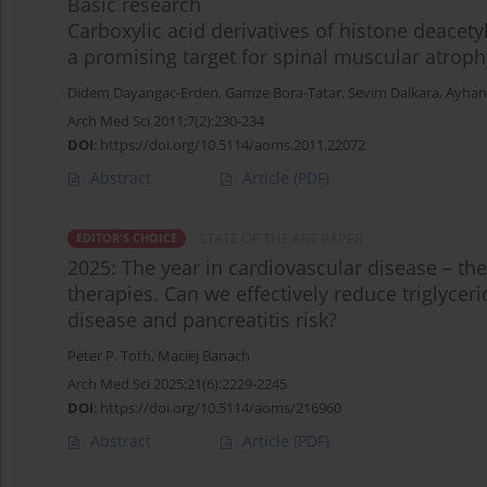
Basic research
Carboxylic acid derivatives of histone deacety
a promising target for spinal muscular atroph
Didem Dayangac-Erden
,
Gamze Bora-Tatar
,
Sevim Dalkara
,
Ayhan
Arch Med Sci 2011;7(2):230-234
DOI
:
https://doi.org/10.5114/aoms.2011.22072
Abstract
Article
(PDF)
STATE OF THE ART PAPER
EDITOR'S CHOICE
2025: The year in cardiovascular disease – the
therapies. Can we effectively reduce triglycer
disease and pancreatitis risk?
Peter P. Toth
,
Maciej Banach
Arch Med Sci 2025;21(6):2229-2245
DOI
:
https://doi.org/10.5114/aoms/216960
Abstract
Article
(PDF)