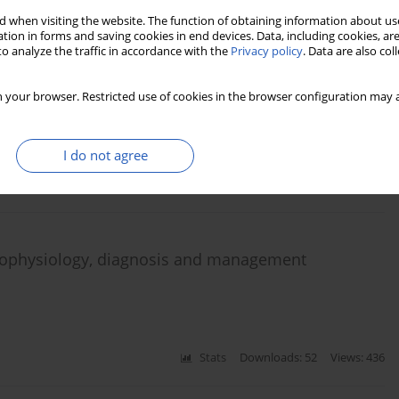
 when visiting the website. The function of obtaining information about use
tion in forms and saving cookies in end devices. Data, including cookies, are
o analyze the traffic in accordance with the
Privacy policy
. Data are also co
tors of therapeutic effectiveness and renal
 your browser. Restricted use of cookies in the browser configuration may a
eqing Yu
,
Qiongqiong Yang
I do not agree
Stats
Downloads: 10
Views: 99
athophysiology, diagnosis and management
Stats
Downloads: 52
Views: 436