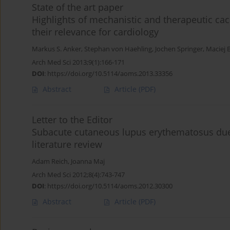
State of the art paper
Highlights of mechanistic and therapeutic ca
their relevance for cardiology
Markus S. Anker
,
Stephan von Haehling
,
Jochen Springer
,
Maciej 
Arch Med Sci 2013;9(1):166-171
DOI
:
https://doi.org/10.5114/aoms.2013.33356
Abstract
Article
(PDF)
Letter to the Editor
Subacute cutaneous lupus erythematosus due 
literature review
Adam Reich
,
Joanna Maj
Arch Med Sci 2012;8(4):743-747
DOI
:
https://doi.org/10.5114/aoms.2012.30300
Abstract
Article
(PDF)