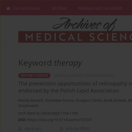
Current issue
Archive
Manuscripts accepted
Keyword
therapy
GUIDELINES/RECOMMENDATIONS
EDITOR'S CHOICE
The prevention opportunities of retinopathy in
endorsed by the Polish Lipid Association
Maciej Banach
,
Stanisław Surma
,
Grzegorz Dzida
,
Jacek Jóźwiak
,
B
Grzybowski
Arch Med Sci 2024;20(6):1754-1769
DOI
:
https://doi.org/10.5114/aoms/197331
Abstract
Article
(PDF)