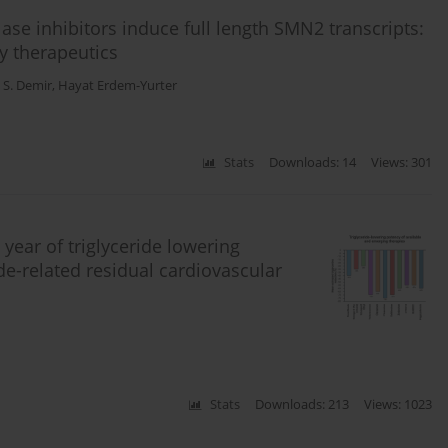
lase inhibitors induce full length SMN2 transcripts:
y therapeutics
 S. Demir
,
Hayat Erdem-Yurter
Stats
Downloads: 14
Views: 301
 year of triglyceride lowering
ide-related residual cardiovascular
Stats
Downloads: 213
Views: 1023