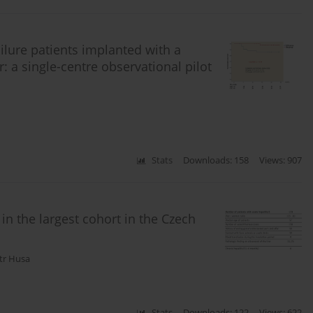
ilure patients implanted with a
: a single-centre observational pilot
Stats
Downloads: 158
Views: 907
 in the largest cohort in the Czech
tr Husa
Stats
Downloads: 122
Views: 622