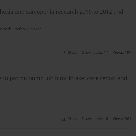
chexia and sarcopenia research 2010 to 2012 and
Banach
,
Stefan D. Anker
Stats
Downloads: 17
Views: 197
to proton pump inhibitor intake: case report and
Stats
Downloads: 16
Views: 261