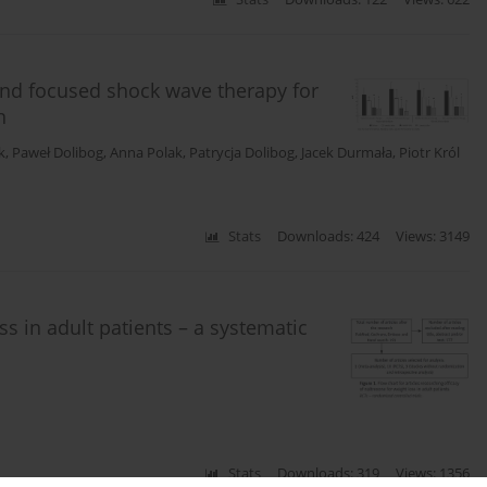
 and focused shock wave therapy for
n
k
,
Paweł Dolibog
,
Anna Polak
,
Patrycja Dolibog
,
Jacek Durmała
,
Piotr Król
Stats
Downloads: 424
Views: 3149
ss in adult patients – a systematic
Stats
Downloads: 319
Views: 1356