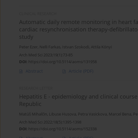
CLINICAL RESEARCH
Automatic daily remote monitoring in heart fa
cardiac resynchronisation therapy-defibrillator
study
Peter Ezer
,
Nelli Farkas
,
Istvan Szokodi
,
Attila Kónyi
Arch Med Sci 2023;19(1):73-85
DOI
:
https://doi.org/10.5114/aoms/131958
Abstract
Article
(PDF)
RESEARCH LETTER
Hepatitis E - epidemiology and clinical course
Republic
Matúš Mihalčin
,
Libuse Husova
,
Petra Vasickova
,
Marcel Bena
,
Pe
Arch Med Sci 2022;18(5):1395-1398
DOI
:
https://doi.org/10.5114/aoms/152338