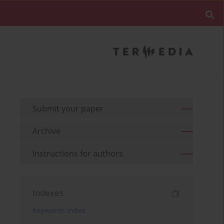
Submit your paper
Archive
Instructions for authors
Indexes
Keywords index