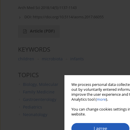
Arch Med Sci 2018;14(5):1137-1143
DOI:
https://doi.org/10.5114/aoms.2017.66055
Article
(PDF)
KEYWORDS
children
microbiota
infants
TOPICS
Biology, Molecular
We process personal data collected
out by voluntarily entered informa
Family Medicine
improve the user experience and t
Gastroenterology
Analytics tool (
more
).
Pediatrics
You can change cookies settings in
website.
Neonatology
I agree