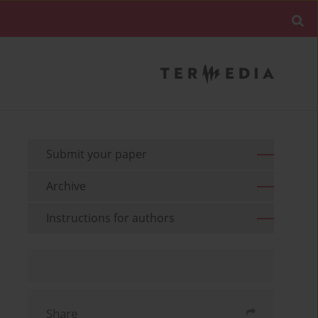
Submit your paper
Archive
Instructions for authors
Share