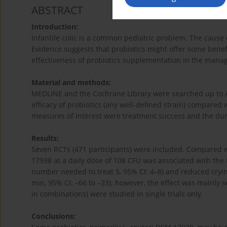
ABSTRACT
Introduction:
Infantile colic is a common pediatric problem. The cause o
Evidence suggests that probiotics might offer some benefi
effectiveness of probiotics supplementation in the manage
Material and methods:
MEDLINE and the Cochrane Library were searched up to Apr
efficacy of probiotics (any well-defined strain) compared
measures of interest were treatment success and the durat
Results:
Seven RCTs (471 participants) were included. Compared w
17938 at a daily dose of 108 CFU was associated with the t
number needed to treat 5, 95% CI: 4–8) and reduced cryin
min, 95% CI: –66 to –33); however, the effect was mainly s
in combinations) were studied in single trials only.
Conclusions: