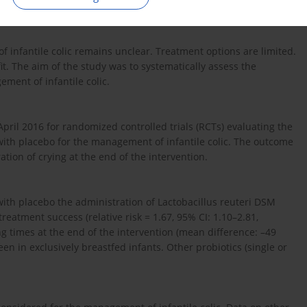
f infantile colic remains unclear. Treatment options are limited.
t. The aim of the study was to systematically assess the
ment of infantile colic.
il 2016 for randomized controlled trials (RCTs) evaluating the
 with placebo for the management of infantile colic. The outcome
ion of crying at the end of the intervention.
ith placebo the administration of Lactobacillus reuteri DSM
reatment success (relative risk = 1.67, 95% CI: 1.10–2.81,
g times at the end of the intervention (mean difference: –49
een in exclusively breastfed infants. Other probiotics (single or