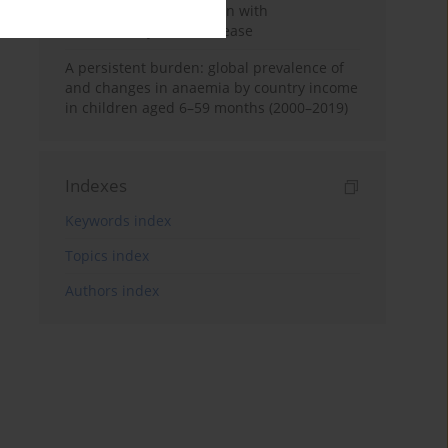
poor outcome in children with
inflammatory bowel disease
A persistent burden: global prevalence of
and changes in anaemia by country income
in children aged 6–59 months (2000–2019)
Indexes
Keywords index
Topics index
Authors index