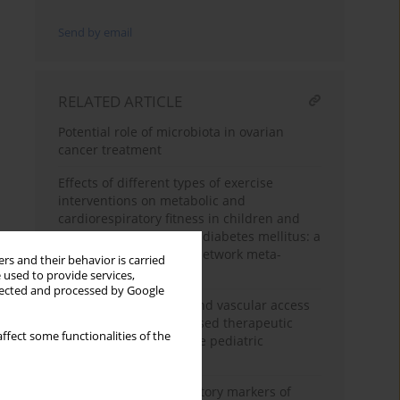
Send by email
RELATED ARTICLE
Potential role of microbiota in ovarian
cancer treatment
Effects of different types of exercise
interventions on metabolic and
cardiorespiratory fitness in children and
adolescents with type 1 diabetes mellitus: a
systematic review and network meta-
rs and their behavior is carried
analysis
 used to provide services,
llected and processed by Google
Key technical aspects and vascular access
safety in membrane-based therapeutic
ffect some functionalities of the
plasma exchange for the pediatric
population
Early and simple laboratory markers of