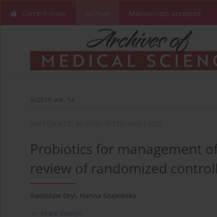
Current issue
Archive
Manuscripts accepted
5/2018 vol. 14
SYSTEMATIC REVIEW/META-ANALYSIS
Probiotics for management of i
review of randomized controll
Radoslaw Dryl
,
Hanna Szajewska
More details