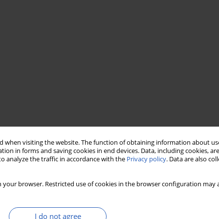
 when visiting the website. The function of obtaining information about use
tion in forms and saving cookies in end devices. Data, including cookies, are
o analyze the traffic in accordance with the
Privacy policy
. Data are also co
 your browser. Restricted use of cookies in the browser configuration may a
I do not agree