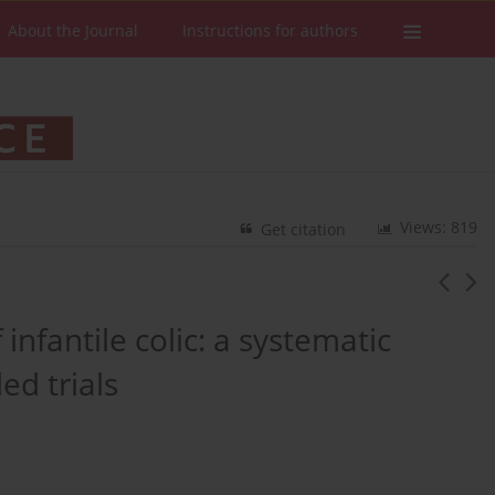
About the Journal
Instructions for authors
Views: 819
Get citation
nfantile colic: a systematic
ed trials