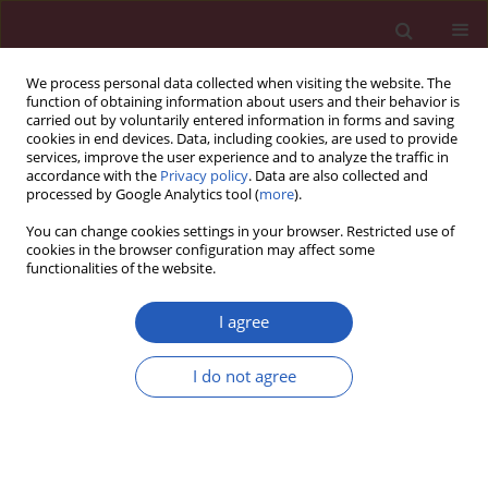
We process personal data collected when visiting the website. The
function of obtaining information about users and their behavior is
carried out by voluntarily entered information in forms and saving
cookies in end devices. Data, including cookies, are used to provide
services, improve the user experience and to analyze the traffic in
accordance with the
Privacy policy
. Data are also collected and
processed by Google Analytics tool (
more
).
1/2019 vol. 15
You can change cookies settings in your browser. Restricted use of
cookies in the browser configuration may affect some
functionalities of the website.
BASIC RESEARCH
Renin-angiotensin system
I agree
inhibitor attenuates oxidative
I do not agree
stress induced human coronary
artery endothelial cell