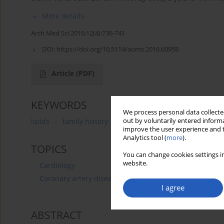
More details
Arch Med Sci 2016;12(4):736-741
DOI:
https://doi.org/10.5114/aoms.2016.60958
Article
(PDF)
KEYWORDS
We process personal data collected
out by voluntarily entered informa
lipids
family history
coronary heart disease
chi
improve the user experience and t
Analytics tool (
more
).
TOPICS
You can change cookies settings in
website.
Cardiology
Coronary artery disease
I agree
ABSTRACT