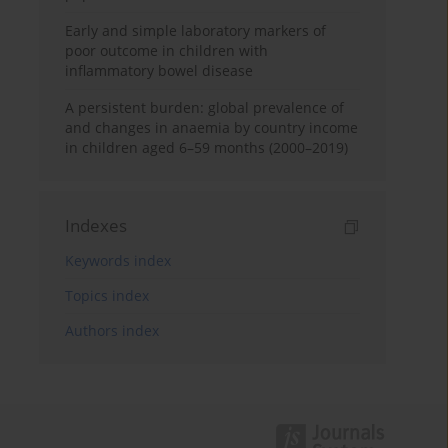
Early and simple laboratory markers of
poor outcome in children with
inflammatory bowel disease
A persistent burden: global prevalence of
and changes in anaemia by country income
in children aged 6–59 months (2000–2019)
Indexes
Keywords index
Topics index
Authors index