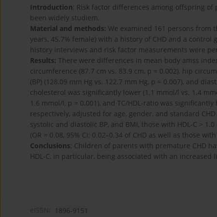
Introduction
: Risk factor differences among offspring o
been widely studiem.
Material and methods:
We examined 161 persons from the
years, 45.7% female) with a history of CHD and a control
history interviews and risk factor measurements were pe
Results:
There were differences in mean body amss index (
circumference (87.7 cm vs. 83.9 cm, p = 0.002), hip circum
(BP) (128.09 mm Hg vs. 122.7 mm Hg, p = 0.007), and diast
cholesterol was significantly lower (1.1 mmol/l vs. 1.4 mmol
1.6 mmol/l, p = 0.001), and TC/HDL-ratio was significantly 
respectively, adjusted for age, gender, and standard CHD r
systolic and diastolic BP, and BMI, those with HDL-C > 
(OR = 0.08, 95% CI: 0.02–0.34 of CHD as well as those with 
Conclusions
: Children of parents with premature CHD have
HDL-C, in particular, being associated with an increased 
eISSN:
1896-9151