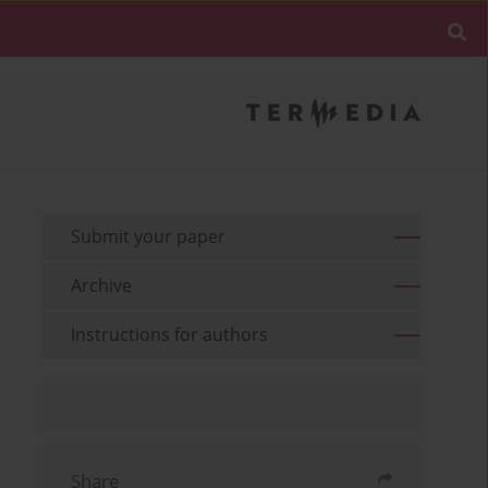
Submit your paper
Archive
Instructions for authors
Share