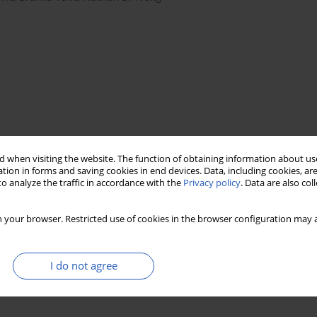
 when visiting the website. The function of obtaining information about use
tion in forms and saving cookies in end devices. Data, including cookies, are
ldren
o analyze the traffic in accordance with the
Privacy policy
. Data are also co
 your browser. Restricted use of cookies in the browser configuration may a
I do not agree