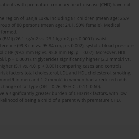
f patients with premature coronary heart disease (CHD) have not
 region of Banja Luka, including 81 children (mean age: 25.9
 group of 80 persons (mean age: 24.1, 50% female). Medical
rformed.
BMI) (26.1 kg/m2 vs. 23.1 kg/m2, p < 0.0001), waist
ference (99.3 cm vs. 95.84 cm, p < 0.002), systolic blood pressure
olic BP (99.3 mm Hg vs. 95.8 mm Hg, p = 0.07). Moreover, HDL-
/l, p = 0.0001), triglycerides significantly higher (2.2 mmol/l vs.
higher (5.1 vs. 4.0, p < 0.001) comparing cases and controls,
isk factors total cholesterol, LDL and HDL cholesterol, smoking,
1.0 mmol/l in men and 1.2 mmol/l in women had a reduced odds
change of fat type (OR = 0.26, 95% CI: 0.11–0.60).
 a significantly greater burden of CHD risk factors, with low
likelihood of being a child of a parent with premature CHD.