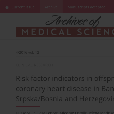
Current issue
Archive
Manuscripts accepted
4/2016 vol. 12
CLINICAL RESEARCH
Risk factor indicators in offs
coronary heart disease in Ban
Srpska/Bosnia and Herzegovi
Dusko Vulic
,
Sasa Loncar
,
Miodrag Ostojic
,
Jelena Marinko