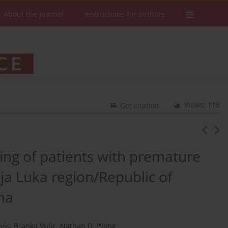
About the Journal
Instructions for authors
Views: 118
Get citation
pring of patients with premature
ja Luka region/Republic of
na
vic
,
Branka Vulic
,
Nathan D. Wong