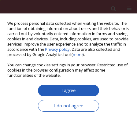
We process personal data collected when visiting the website. The
function of obtaining information about users and their behavior is
carried out by voluntarily entered information in forms and saving
cookies in end devices. Data, including cookies, are used to provide
services, improve the user experience and to analyze the traffic in
accordance with the
Privacy policy
. Data are also collected and
processed by Google Analytics tool (
more
).
4/2016 vol. 12
You can change cookies settings in your browser. Restricted use of
cookies in the browser configuration may affect some
functionalities of the website.
STATE OF THE ART PAPER
Subfractions of high-density
I agree
lipoprotein (HDL) and
I do not agree
dysfunctional HDL in chronic
kidney disease patients