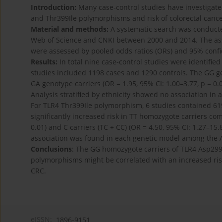
Introduction:
Many case-control studies have investigate
and Thr399Ile polymorphisms and risk of colorectal cancer
Material and methods:
A systematic search was conduct
Web of Science and CNKI between 2000 and 2014. The as
were assessed by pooled odds ratios (ORs) and 95% confid
Results:
In total nine case-control studies were identifi
studies included 1198 cases and 1290 controls. The GG ge
GA genotype carriers (OR = 1.95, 95% CI: 1.00–3.77, p = 0.
Analysis stratified by ethnicity showed no association i
For TLR4 Thr399Ile polymorphism, 6 studies contained 61
significantly increased risk in TT homozygote carriers co
0.01) and C carriers (TC + CC) (OR = 4.50, 95% CI: 1.27–15.87
association was found in each genetic model among the A
Conclusions
: The GG homozygote carriers of TLR4 Asp299
polymorphisms might be correlated with an increased risk 
CRC.
eISSN:
1896-9151