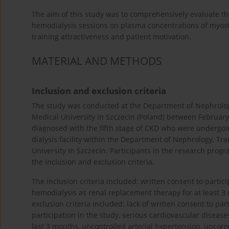
The aim of this study was to comprehensively evaluate the
hemodialysis sessions on plasma concentrations of myos
training attractiveness and patient motivation.
MATERIAL AND METHODS
Inclusion and exclusion criteria
The study was conducted at the Department of Nephrolog
Medical University in Szczecin (Poland) between Februar
diagnosed with the fifth stage of CKD who were undergoi
dialysis facility within the Department of Nephrology, T
University in Szczecin. Participants in the research prog
the inclusion and exclusion criteria.
The inclusion criteria included: written consent to partic
hemodialysis as renal replacement therapy for at least 3
exclusion criteria included: lack of written consent to pa
participation in the study, serious cardiovascular disease
last 3 months, uncontrolled arterial hypertension, uncor