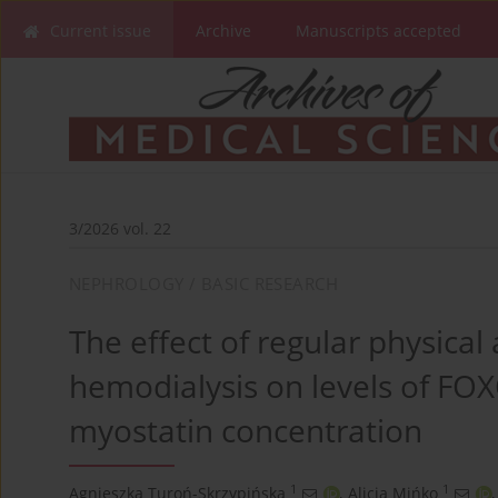
Current issue
Archive
Manuscripts accepted
3/2026 vol. 22
NEPHROLOGY / BASIC RESEARCH
The effect of regular physical 
hemodialysis on levels of FO
myostatin concentration
1
1
Agnieszka Turoń-Skrzypińska
,
Alicja Mińko
,