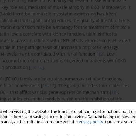
ly. It is a myokine that is mainly expressed in skeletal muscle
a key role as a mediator of muscle atrophy in CKD. Moreover, it is
o 3-fold increase in muscle myostatin expression has been
cation that significantly reduces the quality of life of patients
ostatin expression may be a strategy for the treatment of muscle
atin levels correlate with kidney function, highlighting its
d muscle mass in patients with CKD. MSTN expression is elevated
a role in the pathogenesis of sarcopenia or protein-energy
 levels may be correlated with renal function [
12
]. Low
he accumulation of uremic toxins observed in patients with CKD
tin production [
13
,
14
].
 O (FOXO) family are integral to numerous cellular functions,
cellular homeostasis [
15
–
17
]. The group includes four molecules
O6 – that affect various gene expression mechanisms [
18
].
ing studies on animal models based on the inhibition of the
 importance in physiology [
15
,
19
,
20
]. FOXO transcription
 when visiting the website. The function of obtaining information about use
ctional actions, may constitute a therapeutic target in many
tion in forms and saving cookies in end devices. Data, including cookies, are
al effects of FOXO proteins and their participation in the
o analyze the traffic in accordance with the
Privacy policy
. Data are also co
e shown that FOXO3 is involved in the transition from acute to
ivation of FOXO3 during hypoxia leads to its accumulation in