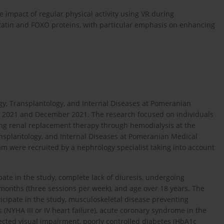
 impact of regular physical activity using VR during
tatin and FOXO proteins, with particular emphasis on enhancing
y, Transplantology, and Internal Diseases at Pomeranian
y 2021 and December 2021. The research focused on individuals
ng renal replacement therapy through hemodialysis at the
ransplantology, and Internal Diseases at Pomeranian Medical
ram were recruited by a nephrology specialist taking into account
ipate in the study, complete lack of diuresis, undergoing
 months (three sessions per week), and age over 18 years. The
rticipate in the study, musculoskeletal disease preventing
s (NYHA III or IV heart failure), acute coronary syndrome in the
rected visual impairment, poorly controlled diabetes (HbA1c