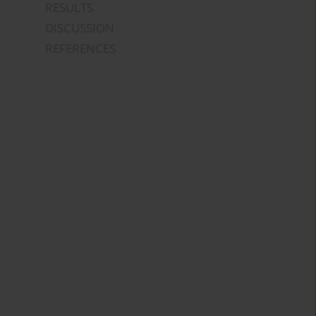
RESULTS
DISCUSSION
REFERENCES