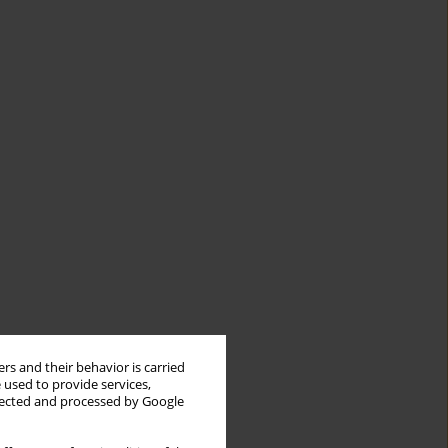
rs and their behavior is carried
 used to provide services,
llected and processed by Google