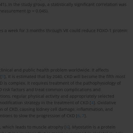
. In the study group, a statistically significant correlation was
easurement (p = 0.045).
mes a week for 3 months through VR could reduce FOXO-1 protein
linical and public health problem worldwide. It affects
[
1
]. It is estimated that by 2040, CKD will become the fifth most
D is complex. It requires treatment of the pathophysiology of
KD risk factors and treat common complications and
tions, regular physical activity and appropriately selected
modification strategy in the treatment of CKD [
4
]. Oxidative
on of CKD, causing kidney cell damage, inflammation, and
ventions to slow the progression of CKD [
6
,
7
].
, which leads to muscle atrophy [
6
]. Myostatin is a protein