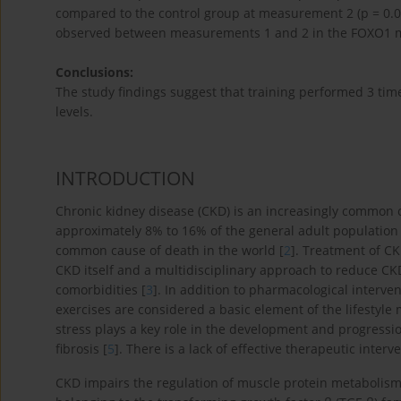
compared to the control group at measurement 2 (p = 0.041)
observed between measurements 1 and 2 in the FOXO1 m
Conclusions:
The study findings suggest that training performed 3 ti
levels.
INTRODUCTION
Chronic kidney disease (CKD) is an increasingly common c
approximately 8% to 16% of the general adult population 
common cause of death in the world [
2
]. Treatment of CK
CKD itself and a multidisciplinary approach to reduce C
comorbidities [
3
]. In addition to pharmacological interven
exercises are considered a basic element of the lifestyle 
stress plays a key role in the development and progressi
fibrosis [
5
]. There is a lack of effective therapeutic inter
CKD impairs the regulation of muscle protein metabolism