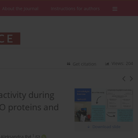
About the Journal
Instructions for authors
Views: 204
Get citation
activity during
XO proteins and
Download slide
1
Aleksandra Rył
,