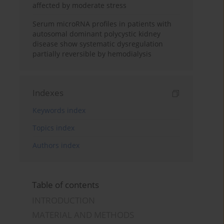
affected by moderate stress
Serum microRNA profiles in patients with
autosomal dominant polycystic kidney
disease show systematic dysregulation
partially reversible by hemodialysis
Indexes
Keywords index
Topics index
Authors index
Table of contents
INTRODUCTION
MATERIAL AND METHODS