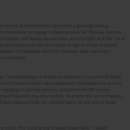
the context of hemodialysis represents a groundbreaking
s’ motivation to engage in physical exercise. Physical exercise
lammation, well-being, muscle mass and strength, and the risk of
prehensively evaluate the impact of regular physical activity
rations of myostatin and FOXO proteins, with particular
nt motivation.
 Transplantology, and Internal Diseases in Szczecin (Poland).
 renal disease patients who underwent hemodialysis as a renal
engaging in training sessions using the NefroVR system
not participate in any intervention. To assess the concentrations
was collected from the subjects twice: on the day of study
n the study. The study group showed lower FOXO-1 values