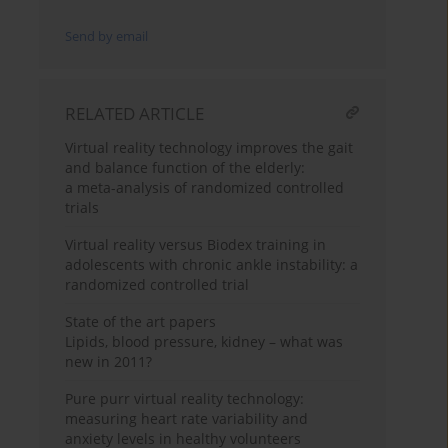
Send by email
RELATED ARTICLE
Virtual reality technology improves the gait
and balance function of the elderly:
a meta-analysis of randomized controlled
trials
Virtual reality versus Biodex training in
adolescents with chronic ankle instability: a
randomized controlled trial
State of the art papers
Lipids, blood pressure, kidney – what was
new in 2011?
Pure purr virtual reality technology:
measuring heart rate variability and
anxiety levels in healthy volunteers