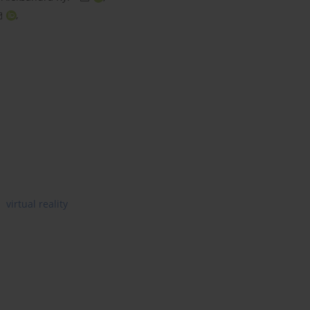
,
virtual reality