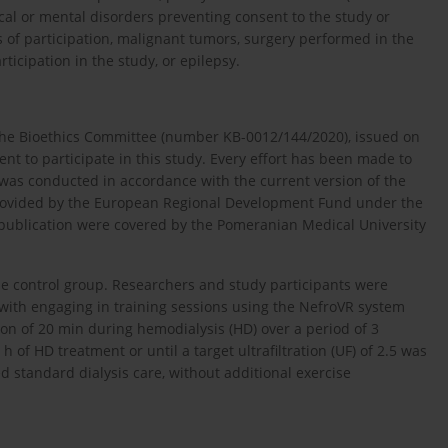
cal or mental disorders preventing consent to the study or
 of participation, malignant tumors, surgery performed in the
ticipation in the study, or epilepsy.
the Bioethics Committee (number KB-0012/144/2020), issued on
nt to participate in this study. Every effort has been made to
 was conducted in accordance with the current version of the
 provided by the European Regional Development Fund under the
publication were covered by the Pomeranian Medical University
he control group. Researchers and study participants were
ith engaging in training sessions using the NefroVR system
on of 20 min during hemodialysis (HD) over a period of 3
 of HD treatment or until a target ultrafiltration (UF) of 2.5 was
ed standard dialysis care, without additional exercise