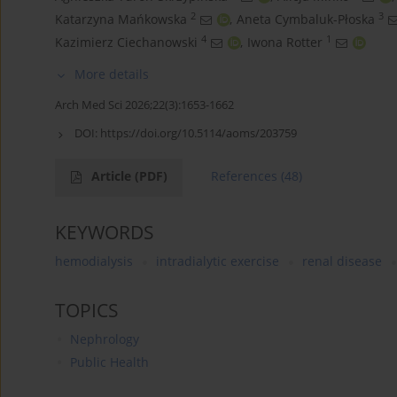
2
3
Katarzyna Mańkowska
,
Aneta Cymbaluk-Płoska
4
1
Kazimierz Ciechanowski
,
Iwona Rotter
More details
Arch Med Sci 2026;22(3):1653-1662
DOI:
https://doi.org/10.5114/aoms/203759
Article
(PDF)
References
(48)
KEYWORDS
hemodialysis
intradialytic exercise
renal disease
TOPICS
Nephrology
Public Health