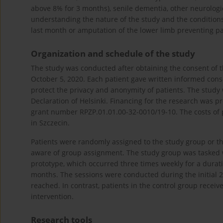
above 8% for 3 months), senile dementia, other neurologi
understanding the nature of the study and the conditions
last month or amputation of the lower limb preventing par
Organization and schedule of the study
The study was conducted after obtaining the consent of 
October 5, 2020. Each patient gave written informed conse
protect the privacy and anonymity of patients. The study
Declaration of Helsinki. Financing for the research was
grant number RPZP.01.01.00-32-0010/19-10. The costs of 
in Szczecin.
Patients were randomly assigned to the study group or t
aware of group assignment. The study group was tasked w
prototype, which occurred three times weekly for a durati
months. The sessions were conducted during the initial 2 h
reached. In contrast, patients in the control group receiv
intervention.
Research tools