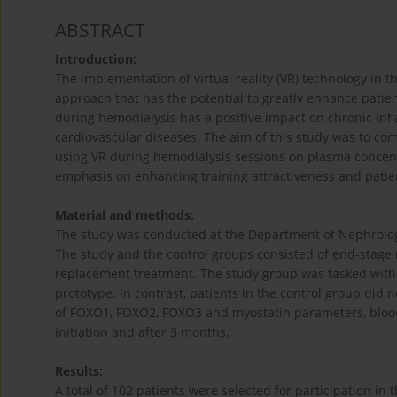
ABSTRACT
Introduction:
The implementation of virtual reality (VR) technology in 
approach that has the potential to greatly enhance patient
during hemodialysis has a positive impact on chronic inf
cardiovascular diseases. The aim of this study was to com
using VR during hemodialysis sessions on plasma concent
emphasis on enhancing training attractiveness and patie
Material and methods:
The study was conducted at the Department of Nephrology,
The study and the control groups consisted of end-stage
replacement treatment. The study group was tasked with 
prototype. In contrast, patients in the control group did 
of FOXO1, FOXO2, FOXO3 and myostatin parameters, blood 
initiation and after 3 months.
Results:
A total of 102 patients were selected for participation i