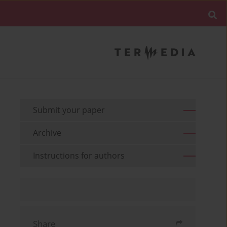
Submit your paper
Archive
Instructions for authors
Share