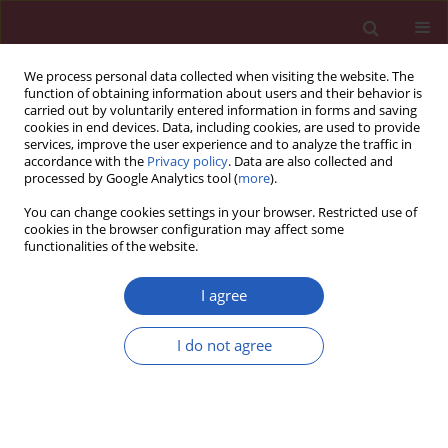
We process personal data collected when visiting the website. The
function of obtaining information about users and their behavior is
carried out by voluntarily entered information in forms and saving
cookies in end devices. Data, including cookies, are used to provide
services, improve the user experience and to analyze the traffic in
accordance with the
Privacy policy
. Data are also collected and
processed by Google Analytics tool (
more
).
6/2025 vol. 21
You can change cookies settings in your browser. Restricted use of
cookies in the browser configuration may affect some
functionalities of the website.
NEPHROLOGY / EXPERIMENTAL RESEARCH
Therapeutic potential
I agree
of mesenchymal stem
I do not agree
cells in cisplatin-
induced acute kidney
Download slide