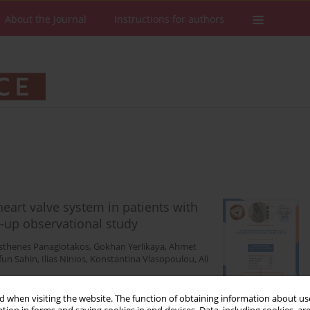
About the Journal
Instructions for authors
heart valve system in patients with
w-up observational study
thenes Panagiotakos
,
Gokhan Yerlikaya
,
Ahmet
fun Sahin
,
Ilias Ninios
,
Konstantina Vlasopoulou
,
Ali
 when visiting the website. The function of obtaining information about use