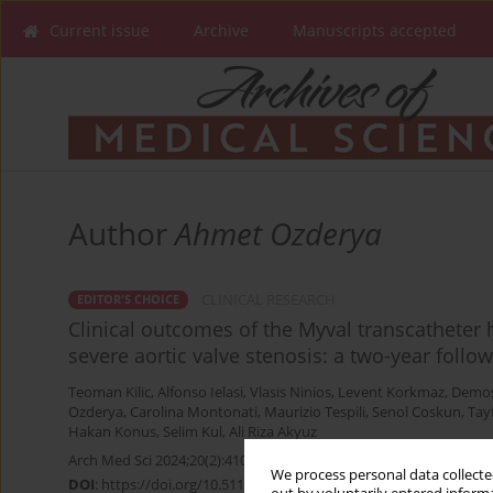
Current issue
Archive
Manuscripts accepted
Author
Ahmet Ozderya
CLINICAL RESEARCH
EDITOR'S CHOICE
Clinical outcomes of the Myval transcatheter 
severe aortic valve stenosis: a two-year follo
Teoman Kilic
,
Alfonso Ielasi
,
Vlasis Ninios
,
Levent Korkmaz
,
Demos
Ozderya
,
Carolina Montonati
,
Maurizio Tespili
,
Senol Coskun
,
Tay
Hakan Konus
,
Selim Kul
,
Ali Riza Akyuz
Arch Med Sci 2024;20(2):410-419
We process personal data collected
DOI
:
https://doi.org/10.5114/aoms/176937