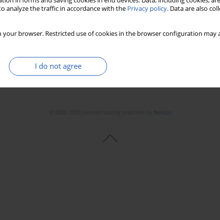
tion in forms and saving cookies in end devices. Data, including cookies, are
o analyze the traffic in accordance with the
Privacy policy
. Data are also co
Stats
Downloads: 237
Views: 1460
 your browser. Restricted use of cookies in the browser configuration may a
I do not agree
© 2006-2026 Journal hosting platform by
Bentus