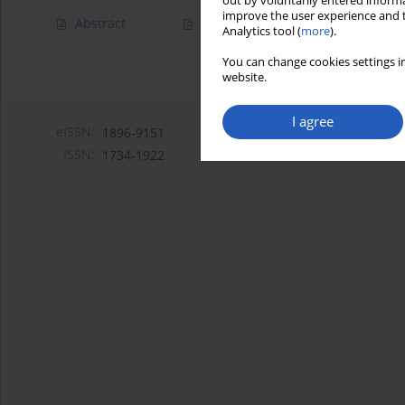
out by voluntarily entered informa
improve the user experience and t
Abstract
Article
(PDF)
Analytics tool (
more
).
You can change cookies settings in
website.
I agree
eISSN:
1896-9151
ISSN:
1734-1922