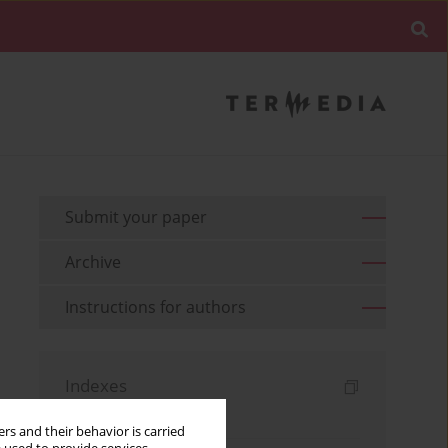
Submit your paper
Archive
Instructions for authors
Indexes
Keywords index
rs and their behavior is carried