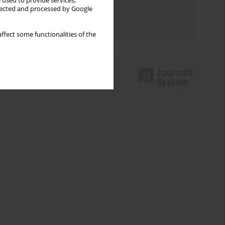
 used to provide services,
Topics index
llected and processed by Google
Authors index
ffect some functionalities of the