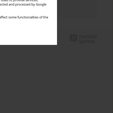
 used to provide services,
Topics index
llected and processed by Google
Authors index
ffect some functionalities of the