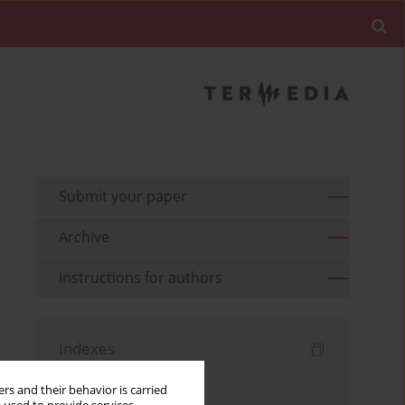
Submit your paper
Archive
Instructions for authors
Indexes
Keywords index
rs and their behavior is carried