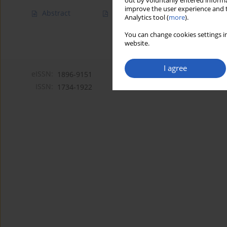
out by voluntarily entered informa
improve the user experience and t
Abstract
Article
(PDF)
Analytics tool (
more
).
You can change cookies settings in
website.
I agree
eISSN:
1896-9151
ISSN:
1734-1922