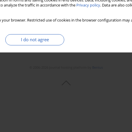
tion in forms and saving cookies in end devices. Data, including cookies, are
o analyze the traffic in accordance with the
Privacy policy
. Data are also co
Stats
Downloads: 237
Views: 1460
 your browser. Restricted use of cookies in the browser configuration may a
I do not agree
© 2006-2026 Journal hosting platform by
Bentus