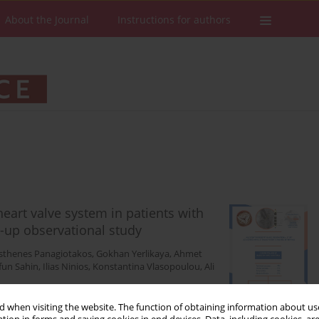
About the Journal
Instructions for authors
heart valve system in patients with
w-up observational study
thenes Panagiotakos
,
Gokhan Yerlikaya
,
Ahmet
fun Sahin
,
Ilias Ninios
,
Konstantina Vlasopoulou
,
Ali
 when visiting the website. The function of obtaining information about use