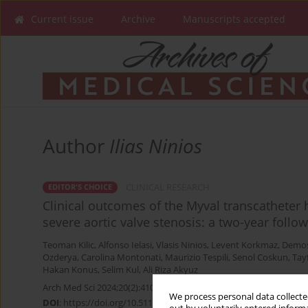
Current issue
Archive
Manuscripts accepted
Author
Ilias Ninios
CLINICAL RESEARCH
EDITOR'S CHOICE
Clinical outcomes of the Myval transcatheter 
severe aortic valve stenosis: a two-year follo
Teoman Kilic
,
Alfonso Ielasi
,
Vlasis Ninios
,
Levent Korkmaz
,
Demos
Ozderya
,
Carolina Montonati
,
Maurizio Tespili
,
Senol Coskun
,
Tay
Hakan Konus
,
Selim Kul
,
Ali Riza Akyuz
Arch Med Sci 2024;20(2):410-419
We process personal data collected
DOI
:
https://doi.org/10.5114/aoms/176937