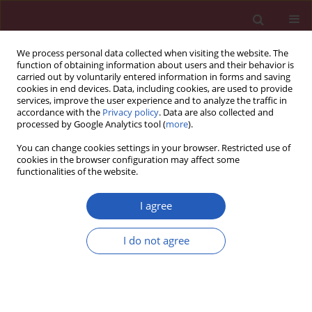
We process personal data collected when visiting the website. The
function of obtaining information about users and their behavior is
carried out by voluntarily entered information in forms and saving
cookies in end devices. Data, including cookies, are used to provide
services, improve the user experience and to analyze the traffic in
accordance with the
Privacy policy
. Data are also collected and
processed by Google Analytics tool (
more
).
Author
Maurizio Tespili
You can change cookies settings in your browser. Restricted use of
cookies in the browser configuration may affect some
functionalities of the website.
CLINICAL RESEARCH
EDITOR'S CHOICE
Clinical outcomes of the Myval
I agree
transcatheter heart valve system in
patients with severe aortic valve
I do not agree
stenosis: a two-year follow-up
observational study
Teoman Kilic
,
Alfonso Ielasi
,
Vlasis Ninios
,
Levent
Korkmaz
,
Demosthenes Panagiotakos
,
Gokhan Yerlikaya
,
Ahmet