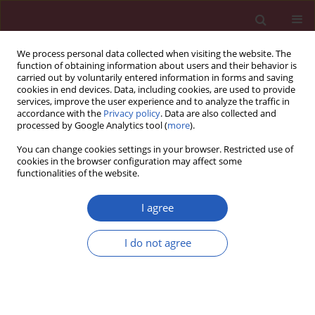
We process personal data collected when visiting the website. The
function of obtaining information about users and their behavior is
carried out by voluntarily entered information in forms and saving
cookies in end devices. Data, including cookies, are used to provide
services, improve the user experience and to analyze the traffic in
accordance with the
Privacy policy
. Data are also collected and
processed by Google Analytics tool (
more
).
Author
Gokhan Yerlikaya
You can change cookies settings in your browser. Restricted use of
cookies in the browser configuration may affect some
functionalities of the website.
CLINICAL RESEARCH
EDITOR'S CHOICE
Clinical outcomes of the Myval
I agree
transcatheter heart valve system in
patients with severe aortic valve
I do not agree
stenosis: a two-year follow-up
observational study
Teoman Kilic
,
Alfonso Ielasi
,
Vlasis Ninios
,
Levent
Korkmaz
,
Demosthenes Panagiotakos
,
Gokhan Yerlikaya
,
Ahmet