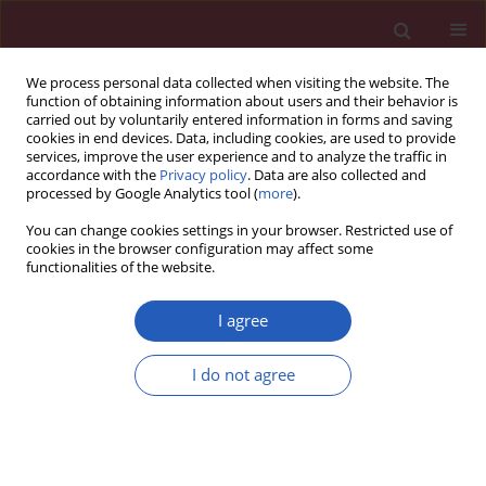
We process personal data collected when visiting the website. The
function of obtaining information about users and their behavior is
carried out by voluntarily entered information in forms and saving
cookies in end devices. Data, including cookies, are used to provide
services, improve the user experience and to analyze the traffic in
accordance with the
Privacy policy
. Data are also collected and
processed by Google Analytics tool (
more
).
Author
Carolina Montonati
You can change cookies settings in your browser. Restricted use of
cookies in the browser configuration may affect some
functionalities of the website.
CLINICAL RESEARCH
EDITOR'S CHOICE
Clinical outcomes of the Myval
I agree
transcatheter heart valve system in
patients with severe aortic valve
I do not agree
stenosis: a two-year follow-up
observational study
Teoman Kilic
,
Alfonso Ielasi
,
Vlasis Ninios
,
Levent
Korkmaz
,
Demosthenes Panagiotakos
,
Gokhan Yerlikaya
,
Ahmet