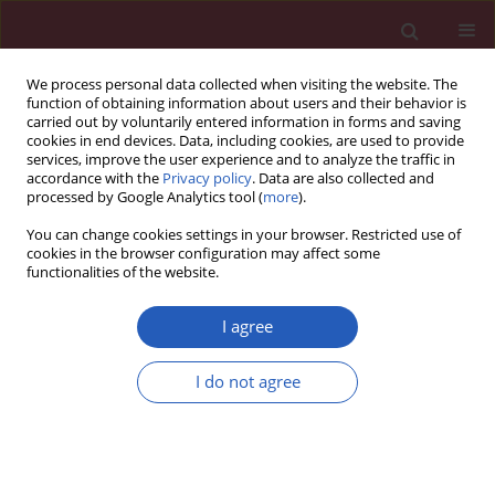
We process personal data collected when visiting the website. The
function of obtaining information about users and their behavior is
carried out by voluntarily entered information in forms and saving
cookies in end devices. Data, including cookies, are used to provide
services, improve the user experience and to analyze the traffic in
accordance with the
Privacy policy
. Data are also collected and
processed by Google Analytics tool (
more
).
Author
Alfonso Ielasi
You can change cookies settings in your browser. Restricted use of
cookies in the browser configuration may affect some
functionalities of the website.
CLINICAL RESEARCH
EDITOR'S CHOICE
Clinical outcomes of the Myval
I agree
transcatheter heart valve system in
patients with severe aortic valve
I do not agree
stenosis: a two-year follow-up
observational study
Teoman Kilic
,
Alfonso Ielasi
,
Vlasis Ninios
,
Levent
Korkmaz
,
Demosthenes Panagiotakos
,
Gokhan Yerlikaya
,
Ahmet