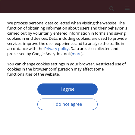
We process personal data collected when visiting the website. The
function of obtaining information about users and their behavior is
carried out by voluntarily entered information in forms and saving
cookies in end devices. Data, including cookies, are used to provide
services, improve the user experience and to analyze the traffic in
accordance with the
Privacy policy
. Data are also collected and
processed by Google Analytics tool (
more
).
2/2025 vol. 21
You can change cookies settings in your browser. Restricted use of
cookies in the browser configuration may affect some
functionalities of the website.
NEUROLOGY / EXPERIMENTAL RESEARCH
Celastrol attenuates
I agree
Alzheimer’s disease-
I do not agree
mediated learning and
memory impairment by
Download slide