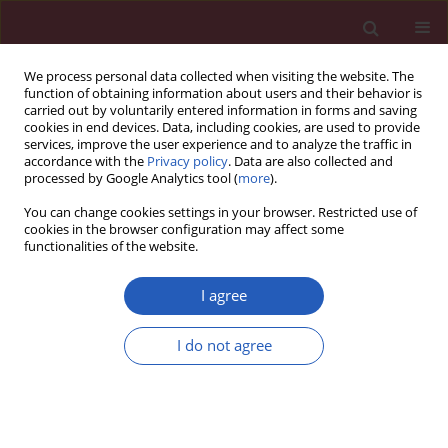
We process personal data collected when visiting the website. The
function of obtaining information about users and their behavior is
carried out by voluntarily entered information in forms and saving
cookies in end devices. Data, including cookies, are used to provide
services, improve the user experience and to analyze the traffic in
accordance with the
Privacy policy
. Data are also collected and
processed by Google Analytics tool (
more
).
Keyword
gut microbiota
You can change cookies settings in your browser. Restricted use of
cookies in the browser configuration may affect some
functionalities of the website.
CLINICAL RESEARCH
Exploring the association between
I agree
gut microbiota and venous
thromboembolism using a
I do not agree
Mendelian randomization analysis
Meijie Yuan
,
Weiran Li
,
Jian Sun
,
Hongshuo Shi
,
Guobin Liu
Arch Med Sci 2026;22(1):125-140
DOI
:
https://doi.org/10.5114/aoms/203603