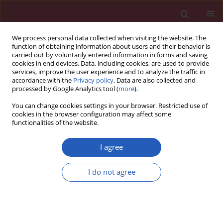
We process personal data collected when visiting the website. The
function of obtaining information about users and their behavior is
carried out by voluntarily entered information in forms and saving
cookies in end devices. Data, including cookies, are used to provide
services, improve the user experience and to analyze the traffic in
accordance with the
Privacy policy
. Data are also collected and
processed by Google Analytics tool (
more
).
6/2022 vol. 18
You can change cookies settings in your browser. Restricted use of
cookies in the browser configuration may affect some
functionalities of the website.
OSTEOPOROSIS / EXPERIMENTAL RESEARCH
MALAT1/miR-320a in
I agree
bone marrow
I do not agree
Download slide
mesenchymal stem
cells function may shed light on