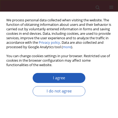
We process personal data collected when visiting the website. The
function of obtaining information about users and their behavior is
carried out by voluntarily entered information in forms and saving
cookies in end devices. Data, including cookies, are used to provide
services, improve the user experience and to analyze the traffic in
accordance with the
Privacy policy
. Data are also collected and
processed by Google Analytics tool (
more
).
1/2020 vol. 16
You can change cookies settings in your browser. Restricted use of
cookies in the browser configuration may affect some
functionalities of the website.
SYSTEMATIC REVIEW/META-ANALYSIS
Pregnancy-associated
I agree
plasma protein A as a
I do not agree
predictor of all-cause
Download slide
mortality and cardiovascular