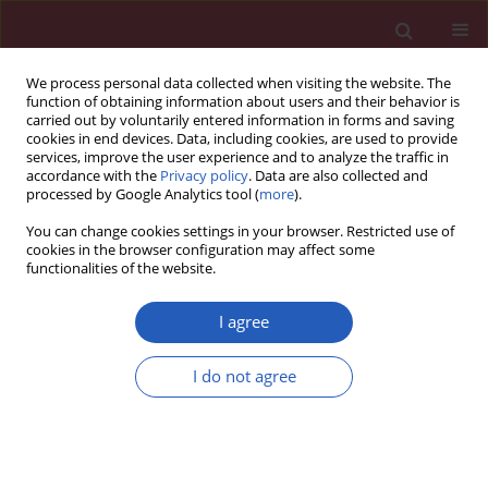
We process personal data collected when visiting the website. The
function of obtaining information about users and their behavior is
carried out by voluntarily entered information in forms and saving
cookies in end devices. Data, including cookies, are used to provide
services, improve the user experience and to analyze the traffic in
accordance with the
Privacy policy
. Data are also collected and
processed by Google Analytics tool (
more
).
1/2019 vol. 15
You can change cookies settings in your browser. Restricted use of
cookies in the browser configuration may affect some
functionalities of the website.
SYSTEMATIC REVIEW/META-ANALYSIS
A systematic review and meta-
I agree
analysis of clinical trials
I do not agree
investigating the effects of
flaxseed supplementation on