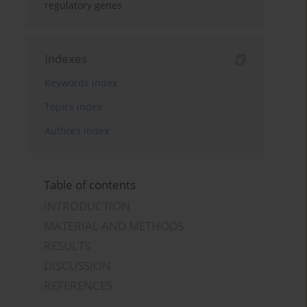
regulatory genes
Indexes
Keywords index
Topics index
Authors index
Table of contents
INTRODUCTION
MATERIAL AND METHODS
RESULTS
DISCUSSION
REFERENCES