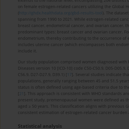
extends to the national level, encompassing 204 distinct c
on female estrogen-related cancers utilizing the Global 
(
http://ghdx.healthdata.org/gbd-results-tool
). The datase
spanning from 1990 to 2021. While estrogen-related canc
breast cancer, endometrial cancer, and ovarian cancer, t
predominant types: breast cancer and ovarian cancer. For
endometrium, thereby contributing to the occurrence of 
includes uterine cancer (which encompasses both endome
include it.
Our study population comprised women diagnosed with bre
Diseases version 10 [ICD-10] code C50-C50.9, D05-D05.9, 
C56.9, D27-D27.9, D39.1) [
17
]. Several studies indicate t
populations, generally ranging between 45 and 51.5 years
status is often defined using age-based criteria due to the
[
21
]. This approach is consistent with WHO standards an
present study, premenopausal women were defined as t
aged ≥ 50 years. This classification aligns with previous
consistent estimation of estrogen-related cancer burden
Statistical analysis