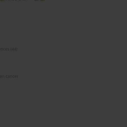
ences
(44)
ian cancer