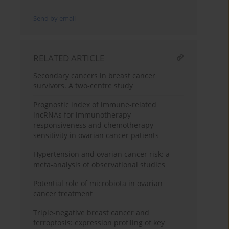
Send by email
RELATED ARTICLE
Secondary cancers in breast cancer
survivors. A two-centre study
Prognostic index of immune-related
lncRNAs for immunotherapy
responsiveness and chemotherapy
sensitivity in ovarian cancer patients
Hypertension and ovarian cancer risk: a
meta-analysis of observational studies
Potential role of microbiota in ovarian
cancer treatment
Triple-negative breast cancer and
ferroptosis: expression profiling of key