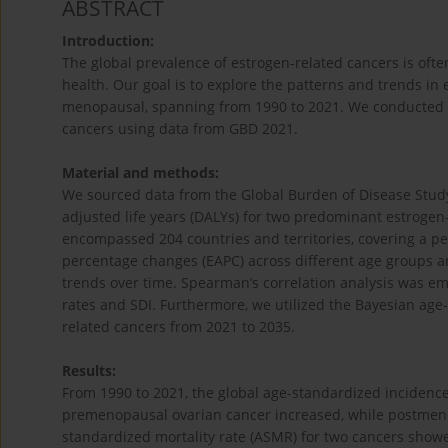
ABSTRACT
Introduction:
The global prevalence of estrogen-related cancers is oft
health. Our goal is to explore the patterns and trends i
menopausal, spanning from 1990 to 2021. We conducted s
cancers using data from GBD 2021.
Material and methods:
We sourced data from the Global Burden of Disease Study (
adjusted life years (DALYs) for two predominant estrogen
encompassed 204 countries and territories, covering a p
percentage changes (EAPC) across different age groups an
trends over time. Spearman’s correlation analysis was e
rates and SDI. Furthermore, we utilized the Bayesian age-
related cancers from 2021 to 2035.
Results:
From 1990 to 2021, the global age-standardized incidenc
premenopausal ovarian cancer increased, while postmen
standardized mortality rate (ASMR) for two cancers show