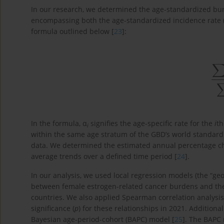
In our research, we determined the age-standardized bur
encompassing both the age-standardized incidence rate
formula outlined below [
23
]:
∑
i
=
1
N
In the formula, α
signifies the age-specific rate for the
i
th
i
within the same age stratum of the GBD’s world standard
data. We determined the estimated annual percentage cha
average trends over a defined time period [
24
].
In our analysis, we used local regression models (the “ge
between female estrogen-related cancer burdens and the
countries. We also applied Spearman correlation analysis 
significance (
p
) for these relationships in 2021. Addition
Bayesian age-period-cohort (BAPC) model [
25
]. The BAPC