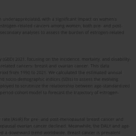
en underappreciated, with a significant impact on women’s
n estrogen-related cancers among women, both pre- and post-
econdary analyses to assess the burden of estrogen-related
GBD) 2021, focusing on the incidence, mortality, and disability-
-related cancers: breast and ovarian cancer. This data
eriod from 1990 to 2021. We calculated the estimated annual
d socio-demographic indices (SDIs) to assess the evolving
mployed to scrutinize the relationship between age-standardized
period-cohort model to forecast the trajectory of estrogen-
e rate (ASIR) for pre- and post-menopausal breast cancer and
opausal ovarian cancer declined. Meanwhile, the DALY and age-
ed a downward trend worldwide. Breast cancer is prevalent