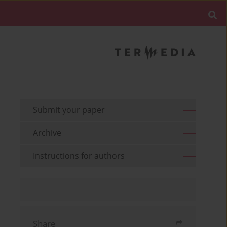
Submit your paper
Archive
Instructions for authors
Share