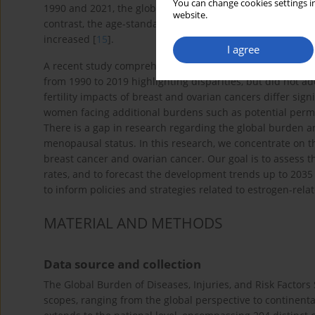
You can change cookies settings in
1990 and 2021, the global disability-adjusted life years 
website.
contrast, the age-standardized mortality rate (ASMR) and
increased [
15
].
I agree
A recent study comprehensively assessed the global bur
from 1990 to 2019 highlighting disparities, but did not ad
fertility impacts of breast and ovarian cancers differ si
women facing additional burdens such as potential per
There is a gap in research regarding the global burden an
menopausal status. In this research, we concentrate on 
breast cancer and ovarian cancer. Our goal is to assess t
rates, and to forecast the development trends up to 203
to inform policies and strategies related to estrogen-rela
MATERIAL AND METHODS
Data source and collection
The Global Burden of Diseases, Injuries, and Risk Factors
scopes, ranging from the global perspective to continenta