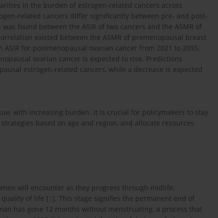
parities in the burden of estrogen-related cancers across
ogen-related cancers differ significantly between pre- and post-
on was found between the ASIR of two cancers and the ASMR of
ve correlation existed between the ASMR of premenopausal breast
p in ASIR for postmenopausal ovarian cancer from 2021 to 2035,
opausal ovarian cancer is expected to rise. Predictions
ausal estrogen-related cancers, while a decrease is expected
e, with increasing burden. It is crucial for policymakers to stay
strategies based on age and region, and allocate resources
omen will encounter as they progress through midlife,
quality of life [
1
]. This stage signifies the permanent end of
woman has gone 12 months without menstruating, a process that