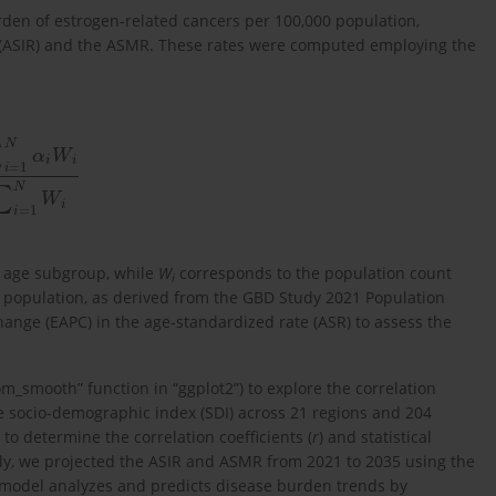
den of estrogen-related cancers per 100,000 population,
 (ASIR) and the ASMR. These rates were computed employing the
α
i
W
i
∑
i
=
1
N
W
i
 age subgroup, while
W
corresponds to the population count
i
 population, as derived from the GBD Study 2021 Population
nge (EAPC) in the age-standardized rate (ASR) to assess the
om_smooth” function in “ggplot2”) to explore the correlation
 socio-demographic index (SDI) across 21 regions and 204
to determine the correlation coefficients (
r
) and statistical
ally, we projected the ASIR and ASMR from 2021 to 2035 using the
 model analyzes and predicts disease burden trends by