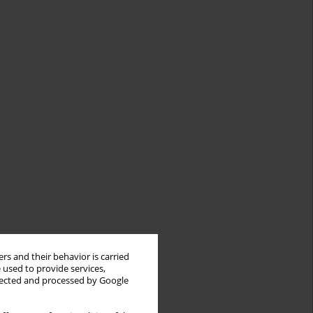
rs and their behavior is carried
 used to provide services,
llected and processed by Google