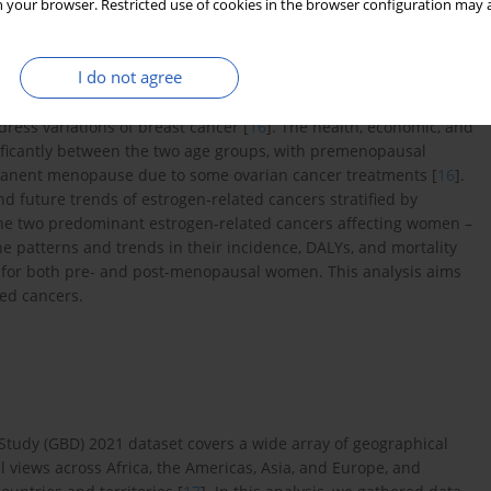
 your browser. Restricted use of cookies in the browser configuration may a
(DALYs) of breast cancer in women over 70 reduced [
14
]. In
 age-standardized years of life lost for women aged 15–39
I do not agree
den of gynecological cancer between pre- and post-menopausal
dress variations of breast cancer [
16
]. The health, economic, and
gnificantly between the two age groups, with premenopausal
manent menopause due to some ovarian cancer treatments [
16
].
d future trends of estrogen-related cancers stratified by
the two predominant estrogen-related cancers affecting women –
he patterns and trends in their incidence, DALYs, and mortality
5 for both pre- and post-menopausal women. This analysis aims
ted cancers.
 Study (GBD) 2021 dataset covers a wide array of geographical
l views across Africa, the Americas, Asia, and Europe, and