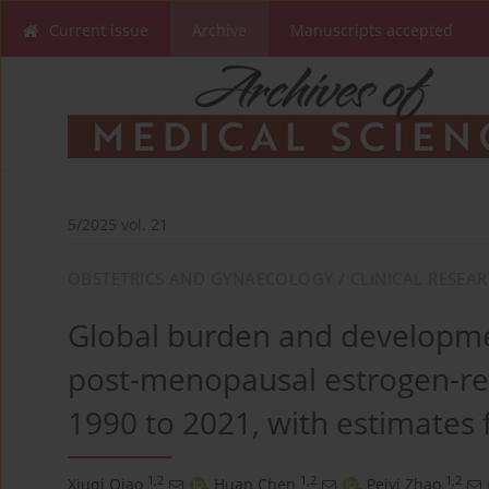
Current issue
Archive
Manuscripts accepted
5/2025 vol. 21
OBSTETRICS AND GYNAECOLOGY / CLINICAL RESEA
Global burden and developme
post-menopausal estrogen-re
1990 to 2021, with estimates 
1,2
1,2
1,2
Xiuqi Qiao
,
Huan Chen
,
Peiyi Zhao