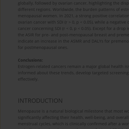
globally, followed by ovarian cancer, highlighting the dis
different regions. Worldwide, the burden patterns of estr
menopausal women. In 2021, a strong positive correlati
ovarian cancer with SDI (r > 0, p < 0.05), while a negati
cancer concerning SDI (r < 0, p < 0.05). Except for a dro
the ASIR for pre- and post-menopausal breast and premen
indicate an increase in the ASMR and DALYs for premenop
for postmenopausal ones.
Conclusions:
Estrogen-related cancers remain a major global health issu
informed about these trends, develop targeted screening 
effectively.
INTRODUCTION
Menopause is a natural biological milestone that most w
significantly affecting their health, well-being, and overall 
menstrual cycles, which is clinically confirmed after a 