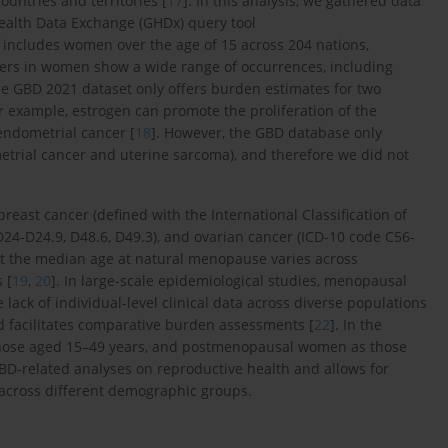
ountries and territories [
17
]. In this analysis, we gathered data
Health Data Exchange (GHDx) query tool
t includes women over the age of 15 across 204 nations,
ers in women show a wide range of occurrences, including
he GBD 2021 dataset only offers burden estimates for two
 example, estrogen can promote the proliferation of the
endometrial cancer [
18
]. However, the GBD database only
trial cancer and uterine sarcoma), and therefore we did not
ast cancer (defined with the International Classification of
D24-D24.9, D48.6, D49.3), and ovarian cancer (ICD-10 code C56-
hat the median age at natural menopause varies across
 [
19
,
20
]. In large-scale epidemiological studies, menopausal
 lack of individual-level clinical data across diverse populations
d facilitates comparative burden assessments [
22
]. In the
hose aged 15–49 years, and postmenopausal women as those
 GBD-related analyses on reproductive health and allows for
 across different demographic groups.