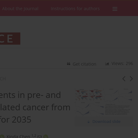
About the Journal
Instructions for authors
Views: 296
Get citation
RCH
nts in pre- and
lated cancer from
for 2035
Download slide
1,2
,
Xinda Chen
,