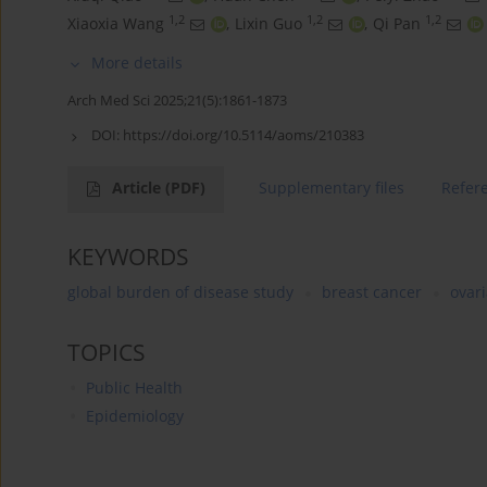
1,2
1,2
1,2
Xiaoxia Wang
,
Lixin Guo
,
Qi Pan
More details
Arch Med Sci 2025;21(5):1861-1873
DOI:
https://doi.org/10.5114/aoms/210383
Article
(PDF)
Supplementary files
Refer
KEYWORDS
global burden of disease study
breast cancer
ovar
TOPICS
Public Health
Epidemiology