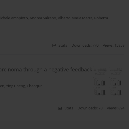
ichele Arcopinto
,
Andrea Salzano
,
Alberto Maria Marra
,
Roberta
Stats
Downloads: 770
Views: 15959
 carcinoma through a negative feedback
hen
,
Ying Cheng
,
Chaoqun Li
Stats
Downloads: 78
Views: 894