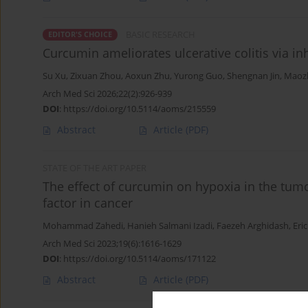
BASIC RESEARCH
EDITOR'S CHOICE
Curcumin ameliorates ulcerative colitis via i
Su Xu
,
Zixuan Zhou
,
Aoxun Zhu
,
Yurong Guo
,
Shengnan Jin
,
Maoz
Arch Med Sci 2026;22(2):926-939
DOI
:
https://doi.org/10.5114/aoms/215559
Abstract
Article
(PDF)
STATE OF THE ART PAPER
The effect of curcumin on hypoxia in the tum
factor in cancer
Mohammad Zahedi
,
Hanieh Salmani Izadi
,
Faezeh Arghidash
,
Eri
Arch Med Sci 2023;19(6):1616-1629
DOI
:
https://doi.org/10.5114/aoms/171122
Abstract
Article
(PDF)