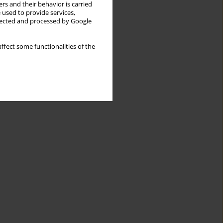
rs and their behavior is carried
 used to provide services,
llected and processed by Google
ffect some functionalities of the