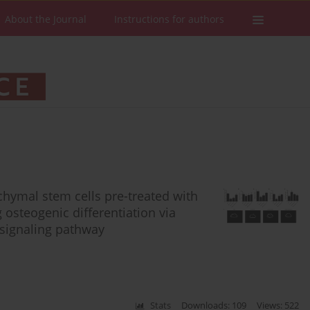
About the Journal
Instructions for authors
ymal stem cells pre-treated with
osteogenic differentiation via
signaling pathway
Stats
Downloads: 109
Views: 522