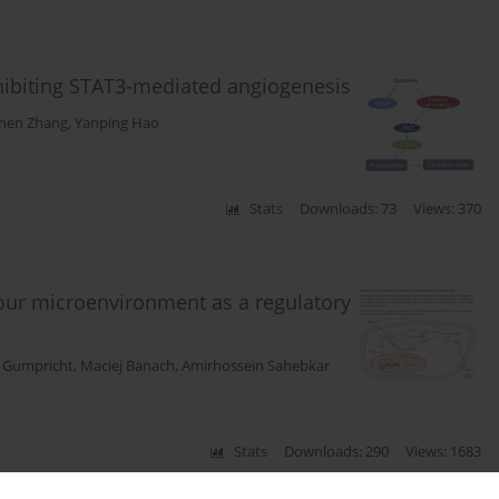
nhibiting STAT3-mediated angiogenesis
hen Zhang
,
Yanping Hao
Stats
Downloads: 73
Views: 370
our microenvironment as a regulatory
c Gumpricht
,
Maciej Banach
,
Amirhossein Sahebkar
Stats
Downloads: 290
Views: 1683