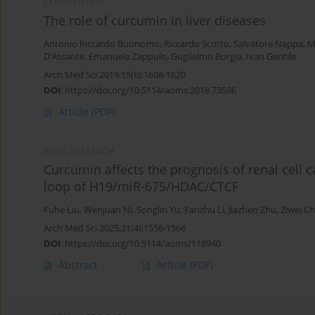
COMMENTARY
The role of curcumin in liver diseases
Antonio Riccardo Buonomo
,
Riccardo Scotto
,
Salvatore Nappa
,
M
D’Assante
,
Emanuela Zappulo
,
Guglielmo Borgia
,
Ivan Gentile
Arch Med Sci 2019;15(6):1608-1620
DOI
:
https://doi.org/10.5114/aoms.2018.73596
Article
(PDF)
BASIC RESEARCH
Curcumin affects the prognosis of renal cell
loop of H19/miR-675/HDAC/CTCF
Fuhe Liu
,
Wenjuan Ni
,
Songlin Yu
,
Fanzhu Li
,
Jiazhen Zhu
,
Ziwei C
Arch Med Sci 2025;21(4):1556-1566
DOI
:
https://doi.org/10.5114/aoms/118940
Abstract
Article
(PDF)