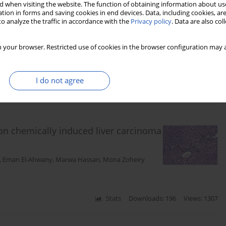
 when visiting the website. The function of obtaining information about use
tion in forms and saving cookies in end devices. Data, including cookies, are
proximal renal tubular epithelial cell
o analyze the traffic in accordance with the
Privacy policy
. Data are also co
and AKT/Notch pathways
 your browser. Restricted use of cookies in the browser configuration may a
I do not agree
Stats
Downloads: 169
Views: 616
 on chemically induced liver carcinoma
,
Eman El-Ahwany
,
Marwa Hassan
,
Mona Zoheiry
Stats
Downloads: 196
Views: 1307