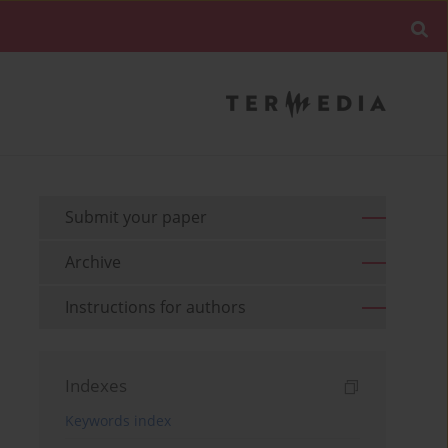
Submit your paper
Archive
Instructions for authors
Indexes
Keywords index