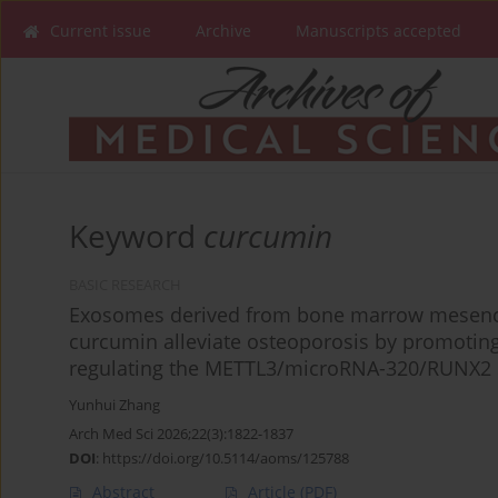
Current issue
Archive
Manuscripts accepted
Keyword
curcumin
BASIC RESEARCH
Exosomes derived from bone marrow mesench
curcumin alleviate osteoporosis by promoting 
regulating the METTL3/microRNA-320/RUNX2 
Yunhui Zhang
Arch Med Sci 2026;22(3):1822-1837
DOI
:
https://doi.org/10.5114/aoms/125788
Abstract
Article
(PDF)