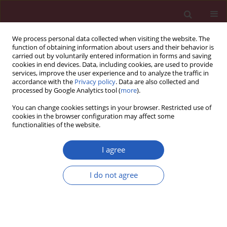
We process personal data collected when visiting the website. The
function of obtaining information about users and their behavior is
carried out by voluntarily entered information in forms and saving
cookies in end devices. Data, including cookies, are used to provide
services, improve the user experience and to analyze the traffic in
accordance with the
Privacy policy
. Data are also collected and
processed by Google Analytics tool (
more
).
2/2023 vol. 19
You can change cookies settings in your browser. Restricted use of
cookies in the browser configuration may affect some
functionalities of the website.
EDITOR'S CHOICE
WOMEN’S CARDIOLOGY / STATE OF THE ART PAPER
I agree
Menopause and
I do not agree
women’s
cardiovascular health:
Download slide
is it really an obvious