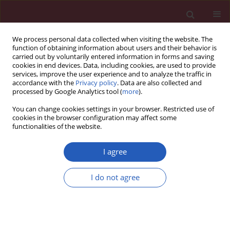
We process personal data collected when visiting the website. The
function of obtaining information about users and their behavior is
carried out by voluntarily entered information in forms and saving
cookies in end devices. Data, including cookies, are used to provide
services, improve the user experience and to analyze the traffic in
accordance with the
Privacy policy
. Data are also collected and
processed by Google Analytics tool (
more
).
3/2026 vol. 22
You can change cookies settings in your browser. Restricted use of
cookies in the browser configuration may affect some
functionalities of the website.
NEUROLOGY / EXPERIMENTAL RESEARCH
Overexpression of PGC-
I agree
1α reduces
I do not agree
inflammation and
Download slide
protects against focal cerebral