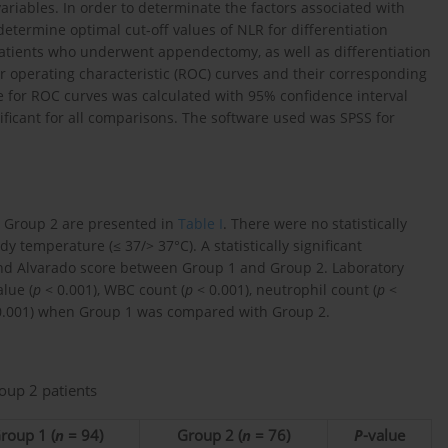
variables. In order to determinate the factors associated with
etermine optimal cut-off values of NLR for differentiation
tients who underwent appendectomy, as well as differentiation
ver operating characteristic (ROC) curves and their corresponding
e for ROC curves was calculated with 95% confidence interval
nificant for all comparisons. The software used was SPSS for
nd Group 2 are presented in
Table I
. There were no statistically
dy temperature (≤ 37/> 37°C). A statistically significant
nd Alvarado score between Group 1 and Group 2. Laboratory
lue (
p
< 0.001), WBC count (
p
< 0.001), neutrophil count (
p
<
.001) when Group 1 was compared with Group 2.
oup 2 patients
roup 1 (
n
= 94)
Group 2 (
n
= 76)
P
-value