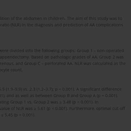
ition of the abdomen in children. The aim of this study was to
ratio (NLR) in the diagnosis and prediction of AA complications
were divided into the following groups: Group 1 – non-operated
 appendectomy. Based on pathologic grades of AA, Group 2 was
renous, and Group C – perforated AA. NLR was calculated as the
ocyte count.
 (1.9–9.9) vs. 2.3 (1.2–3.7); p < 0.001). A significant difference
), and as well as between Group B and Group A (p = 0.001).
ting Group 1 vs. Group 2 was ≥ 3.48 (p < 0.001). In
value of NLR was ≥ 5.61 (p < 0.001). Furthermore, optimal cut-off
≥ 5.45 (p = 0.001).