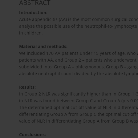
ABSTRACT
Introduction:
Acute appendicitis (AA) is the most common surgical cond
analyse the possible use of the neutrophil-to-lymphocyte 
in children.
Material and methods:
We included 170 AA patients under 15 years of age, who 
patients with AA, and Group 2 – patients who underwent
subdivided into: Group A – phlegmonous, Group B – gang
absolute neutrophil count divided by the absolute lymph
Results:
In Group 2 NLR was significantly higher than in Group 1 (5.5
in NLR was found between Group C and Group A (p < 0.001
The determined optimal cut-off value of NLR in differentia
differentiating Group A from Group C the optimal cut-off 
value of NLR in differentiating Group A from Group B was 
Conclusions: