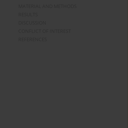
MATERIAL AND METHODS
RESULTS
DISCUSSION
CONFLICT OF INTEREST
REFERENCES