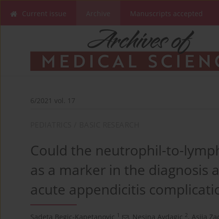
Current issue
Archive
Manuscripts accepted
6/2021 vol. 17
PEDIATRICS / BASIC RESEARCH
Could the neutrophil-to-lymph
as a marker in the diagnosis 
acute appendicitis complicatio
1
2
Sadeta Begic-Kapetanovic
,
Nesina Avdagic
,
Asija Za