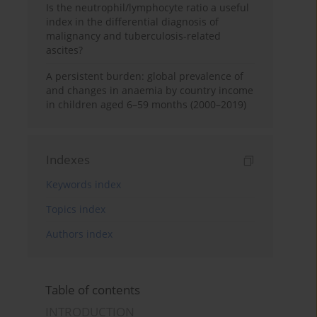
Is the neutrophil/lymphocyte ratio a useful
index in the differential diagnosis of
malignancy and tuberculosis-related
ascites?
A persistent burden: global prevalence of
and changes in anaemia by country income
in children aged 6–59 months (2000–2019)
Indexes
Keywords index
Topics index
Authors index
Table of contents
INTRODUCTION