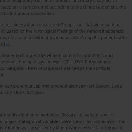
ultrasonography (US), and standard laboratory analyses. On
paediatric surgeon, and according to the clinical judgment, the
to be left under observation.
under observation constituted Group 1 (
n
= 94), while patients
6). Based on the histological findings of the removed appendix
Group A – patients with phlegmonous AA; Group B – patients with
A [
2
].
utainer technique. The white blood cell count (WBC), and
utomatic haematology analyser (CELL-DYN Ruby; Abbott
CS, Sarajevo. The NLR value was defined as the absolute
nt.
ed by particle-enhanced immunonephelometry (BN System, Dade
istry, UCCS, Sarajevo.
 the distribution of variables. Because all variables were
 ranges. Categorical variables were shown as frequencies. The
distribution was assessed by Mann-Whitney
U
test and Kruskal-