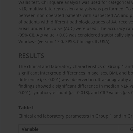
Wallis test. Chi-square analysis was used for categorical 
NLR, multivariate regression analysis was performed. To d
between non-operated patients with suspected AA and pa
of patients with different pathologic grades of AA, recei
areas under the curve (AUC) were used. The accuracy rat
(95% CI). A
p
value < 0.05 was considered statistically sig
Windows (version 17.0; SPSS, Chicago, IL, USA).
RESULTS
The clinical and laboratory characteristics of Group 1 a
significant intergroup differences in age, sex, BMI, and bo
difference (
p
< 0.001) was observed in ultrasonography a
findings showed a significant difference in median NLR va
0.001), lymphocyte count (
p
= 0.018), and CRP values (
p
< 0
Table I
Clinical and laboratory parameters in Group 1 and in Gr
Variable
G