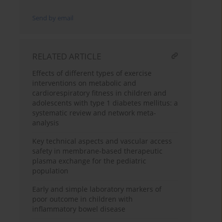
Send by email
RELATED ARTICLE
Effects of different types of exercise
interventions on metabolic and
cardiorespiratory fitness in children and
adolescents with type 1 diabetes mellitus: a
systematic review and network meta-
analysis
Key technical aspects and vascular access
safety in membrane-based therapeutic
plasma exchange for the pediatric
population
Early and simple laboratory markers of
poor outcome in children with
inflammatory bowel disease