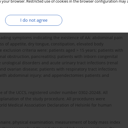
 your browser. Restricted use of cookies in the browser configuration may a
ts, of both genders, under the age of 15 years, admitted for
I do not agree
st
 University Clinical Centre Sarajevo (UCCS), between October 1
,
leading symptoms indicating the existence of AA: abdominal pain
oss of appetite, dry tongue, constipation, elevated body
 exclusion criteria were: patients aged > 15 years; patients with
stinal obstruction, pancreatitis); patients with inborn congenital
e urological disorders and acute urinary tract infections (renal
and ovarian disease; patients with respiratory tract infections
n with abdominal injury; and appendectomies patients and
e of the UCCS, registered under number 0302-20248. All
explanation of the study procedure. All procedures were
rld Medical Association Declaration of Helsinki for human
nnaire, physical examination, measurement of body mass index