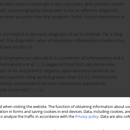
as been used increasingly in the past years, with positive results
ands, ultrasonography has proven to be an effective diagnostic
 more accurate than the surgeon’s initial clinical impression in
 are helpful in the early diagnosis of AA in children. For a long
unt. The diagnostic value of laboratory inflammatory markers has
ctory results [
8
].
l-to-lymphocyte ratio (NLR) is a predictor of inflammation and a
. Kahramanca
et al
. [
12
] suggested that NLR calculation may
ction of AA and prevent negative appendectomy based on its
been reported using an NLR greater than 3.5 [
5
]. Furthermore,
ishing complicated from non-complicated appendicitis.
 not confirmed [
13
,
14
].
at NLR could serve as a simple parameter in the assessment of
 when visiting the website. The function of obtaining information about use
the use of NLR in children are scarce, and to the best of our
tion in forms and saving cookies in end devices. Data, including cookies, are
 of AA in Bosnian children. Thus, the aim of present study was
o analyze the traffic in accordance with the
Privacy policy
. Data are also co
rediction of AA complications in Bosnian children.