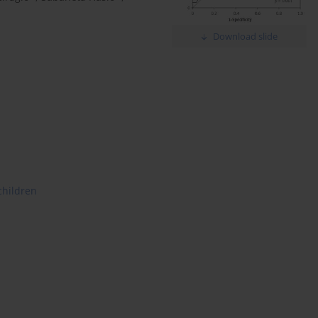
Download slide
children