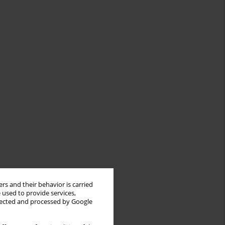
rs and their behavior is carried
 used to provide services,
llected and processed by Google