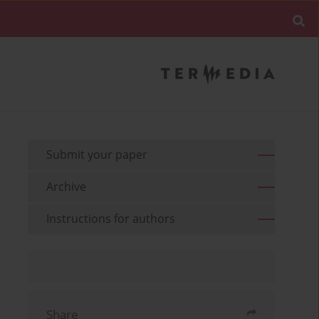
Submit your paper
Archive
Instructions for authors
Share