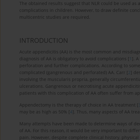
The obtained results suggest that NLR could be used as a 
complications in children. However, to draw definite conc
multicentric studies are required.
INTRODUCTION
Acute appendicitis (AA) is the most common and misdiagn
diagnosis of AA is obligatory to avoid complications [
1
]. A
perforation and further complications. According to som
complicated (gangrenous and perforated) AA. Carr [
2
] de
involving the muscularis propria, generally circumferent
ulcerations. Gangrenous or necrotising acute appendicitis
patients with this complication of AA often suffer from ap
Appendectomy is the therapy of choice in AA treatment [
may be as high as 50% [
4
]. Thus, many aspects of AA tre
Many attempts have been made to determine ways of decre
of AA. For this reason, it would be very important to diff
pain. However, despite complete clinical history, physical