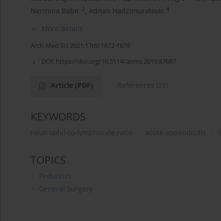
2
4
Nermina Babic
,
Adnan Hadzimuratovic
More details
Arch Med Sci 2021;17(6):1672-1678
DOI:
https://doi.org/10.5114/aoms.2019.87697
Article
(PDF)
References
(25)
KEYWORDS
neutrophil-to-lymphocyte ratio
acute appendicitis
TOPICS
Pediatrics
General Surgery