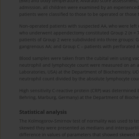
(BMI) and body temperature, Alvarado score assessment, 
admission, all children were examined by an experienced 
patients were classified to those to be operated or those 
Non-operated patients with suspected AA, who were left 
who underwent appendectomy constituted Group 2 (
n
= 7
patients of Group 2 were subdivided into three groups: 
gangrenous AA; and Group C – patients with perforated A
Blood samples were taken from the cubital vein using vac
neutrophil and lymphocyte count were measured on an a
Laboratories, USA) at the Department of Biochemistry, UC
neutrophil count divided by the absolute lymphocyte cou
High sensitivity C-reactive protein (CRP) was determin
Behring, Marburg, Germany) at the Department of Biochem
Statistical analysis
The Kolmogorov-Smirnov test of normality was used to test
skewed they were presented as medians and interquartile
difference in values of parameters that showed skewed 