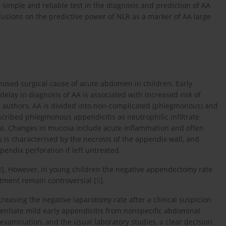
simple and reliable test in the diagnosis and prediction of AA
lusions on the predictive power of NLR as a marker of AA large
osed surgical cause of acute abdomen in children. Early
 delay in diagnosis of AA is associated with increased risk of
e authors, AA is divided into non-complicated (phlegmonous) and
scribed phlegmonous appendicitis as neutrophilic infiltrate
ial. Changes in mucosa include acute inflammation and often
 is characterised by the necrosis of the appendix wall, and
pendix perforation if left untreated.
3
]. However, in young children the negative appendectomy rate
atment remain controversial [
5
].
asing the negative laparotomy rate after a clinical suspicion
erentiate mild early appendicitis from nonspecific abdominal
 examination, and the usual laboratory studies, a clear decision