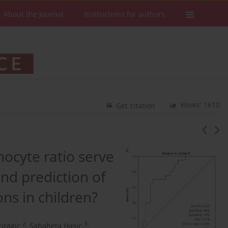
About the Journal
Instructions for authors
Views: 1610
Get citation
ocyte ratio serve
and prediction of
ns in children?
2
3
ciragic
,
Sabaheta Hasic
,