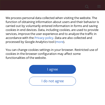
We process personal data collected when visiting the website. The
function of obtaining information about users and their behavior is
carried out by voluntarily entered information in forms and saving
cookies in end devices. Data, including cookies, are used to provide
services, improve the user experience and to analyze the traffic in
accordance with the
Privacy policy
. Data are also collected and
processed by Google Analytics tool (
more
).
Keyword
metabolic syndrome
You can change cookies settings in your browser. Restricted use of
cookies in the browser configuration may affect some
functionalities of the website.
BASIC RESEARCH
Association between metabolic
I agree
syndrome and inflammatory bowel
disease: a bidirectional two-sample
I do not agree
Mendelian randomized study
Maoyuan Wang
,
Xiling Chen
,
Jian He
,
Cheng Yang
,
Weisen Zeng
,
Yang
Bai
,
Hongying Fan
,
Xiaowei Sun
Arch Med Sci 2026;22(1):365-376
DOI
:
https://doi.org/10.5114/aoms/208919